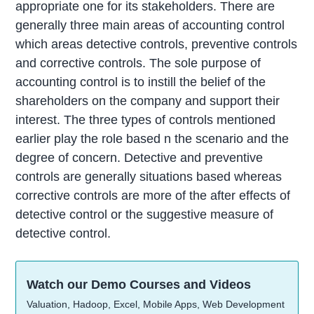
appropriate one for its stakeholders. There are
generally three main areas of accounting control
which areas detective controls, preventive controls
and corrective controls. The sole purpose of
accounting control is to instill the belief of the
shareholders on the company and support their
interest. The three types of controls mentioned
earlier play the role based n the scenario and the
degree of concern. Detective and preventive
controls are generally situations based whereas
corrective controls are more of the after effects of
detective control or the suggestive measure of
detective control.
Watch our Demo Courses and Videos
Valuation, Hadoop, Excel, Mobile Apps, Web Development