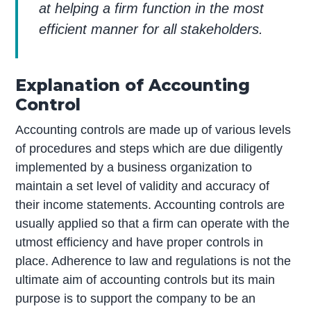
at helping a firm function in the most
efficient manner for all stakeholders.
Explanation of Accounting
Control
Accounting controls are made up of various levels
of procedures and steps which are due diligently
implemented by a business organization to
maintain a set level of validity and accuracy of
their income statements. Accounting controls are
usually applied so that a firm can operate with the
utmost efficiency and have proper controls in
place. Adherence to law and regulations is not the
ultimate aim of accounting controls but its main
purpose is to support the company to be an