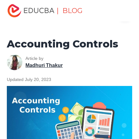
Home
Finance
Finance Resources
Accounting
| BLOG
Menu
Fundamentals Resources
Accounting Controls
EDUCBA
Accounting Controls
Article by
Madhuri Thakur
Updated July 20, 2023