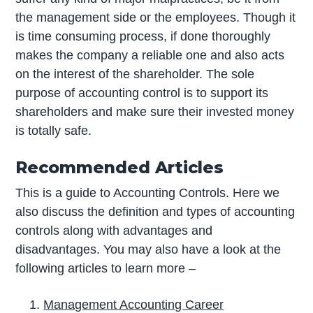
the management side or the employees. Though it
is time consuming process, if done thoroughly
makes the company a reliable one and also acts
on the interest of the shareholder. The sole
purpose of accounting control is to support its
shareholders and make sure their invested money
is totally safe.
Recommended Articles
This is a guide to Accounting Controls. Here we
also discuss the definition and types of accounting
controls along with advantages and
disadvantages. You may also have a look at the
following articles to learn more –
Management Accounting Career