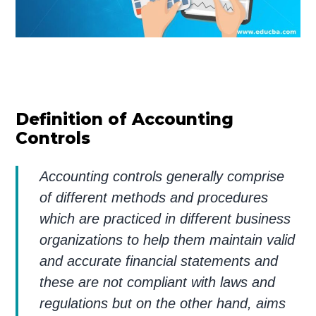
Definition of Accounting
Controls
Accounting controls generally comprise
of different methods and procedures
which are practiced in different business
organizations to help them maintain valid
and accurate financial statements and
these are not compliant with laws and
regulations but on the other hand, aims