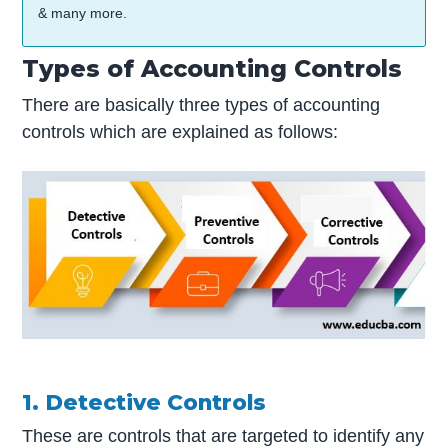
& many more.
Types of Accounting Controls
There are basically three types of accounting
controls which are explained as follows:
1. Detective Controls
These are controls that are targeted to identify any