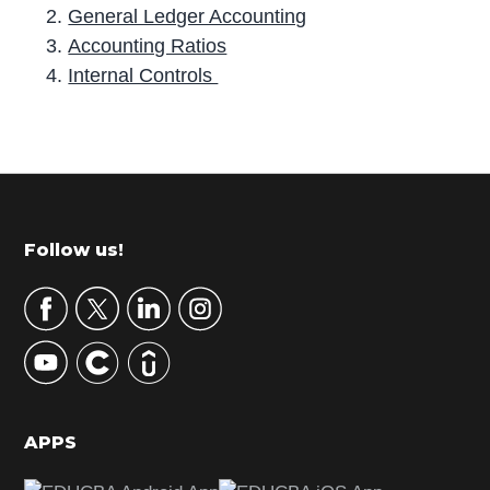
General Ledger Accounting
Accounting Ratios
Internal Controls
P
r
i
m
Footer
Follow us!
a
r
y
S
i
d
APPS
e