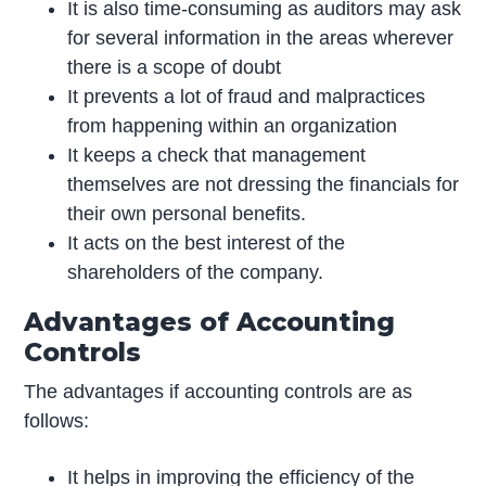
It is also time-consuming as auditors may ask
for several information in the areas wherever
there is a scope of doubt
It prevents a lot of fraud and malpractices
from happening within an organization
It keeps a check that management
themselves are not dressing the financials for
their own personal benefits.
It acts on the best interest of the
shareholders of the company.
Advantages of Accounting
Controls
The advantages if accounting controls are as
follows:
It helps in improving the efficiency of the