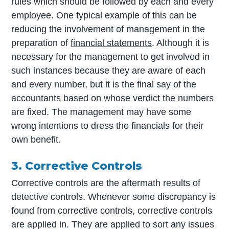
rules which should be followed by each and every
employee. One typical example of this can be
reducing the involvement of management in the
preparation of
financial statements
. Although it is
necessary for the management to get involved in
such instances because they are aware of each
and every number, but it is the final say of the
accountants based on whose verdict the numbers
are fixed. The management may have some
wrong intentions to dress the financials for their
own benefit.
3. Corrective Controls
Corrective controls are the aftermath results of
detective controls. Whenever some discrepancy is
found from corrective controls, corrective controls
are applied in. They are applied to sort any issues