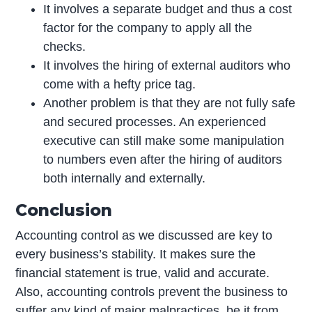
It involves a separate budget and thus a cost
factor for the company to apply all the
checks.
It involves the hiring of external auditors who
come with a hefty price tag.
Another problem is that they are not fully safe
and secured processes. An experienced
executive can still make some manipulation
to numbers even after the hiring of auditors
both internally and externally.
Conclusion
Accounting control as we discussed are key to
every business’s stability. It makes sure the
financial statement is true, valid and accurate.
Also, accounting controls prevent the business to
suffer any kind of major malpractices, be it from