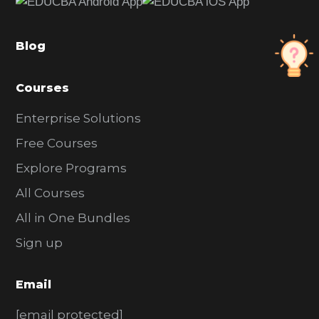
b
a
Blog
r
Courses
Enterprise Solutions
Free Courses
Explore Programs
All Courses
All in One Bundles
Sign up
Email
[email protected]