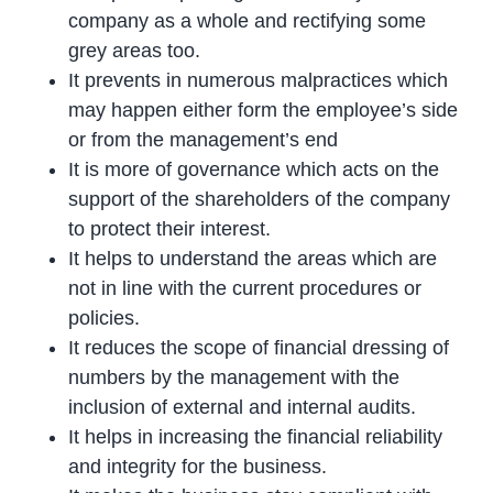
company as a whole and rectifying some
grey areas too.
It prevents in numerous malpractices which
may happen either form the employee’s side
or from the management’s end
It is more of governance which acts on the
support of the shareholders of the company
to protect their interest.
It helps to understand the areas which are
not in line with the current procedures or
policies.
It reduces the scope of financial dressing of
numbers by the management with the
inclusion of external and internal audits.
It helps in increasing the financial reliability
and integrity for the business.