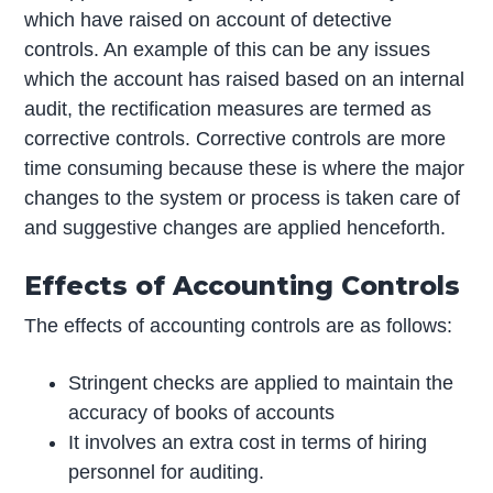
which have raised on account of detective
controls. An example of this can be any issues
which the account has raised based on an internal
audit, the rectification measures are termed as
corrective controls. Corrective controls are more
time consuming because these is where the major
changes to the system or process is taken care of
and suggestive changes are applied henceforth.
Effects of Accounting Controls
The effects of accounting controls are as follows:
Stringent checks are applied to maintain the
accuracy of books of accounts
It involves an extra cost in terms of hiring
personnel for auditing.