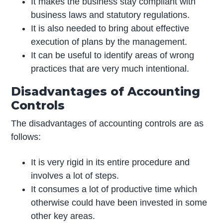
It makes the business stay compliant with
business laws and statutory regulations.
It is also needed to bring about effective
execution of plans by the management.
It can be useful to identify areas of wrong
practices that are very much intentional.
Disadvantages of Accounting
Controls
The disadvantages of accounting controls are as
follows:
It is very rigid in its entire procedure and
involves a lot of steps.
It consumes a lot of productive time which
otherwise could have been invested in some
other key areas.