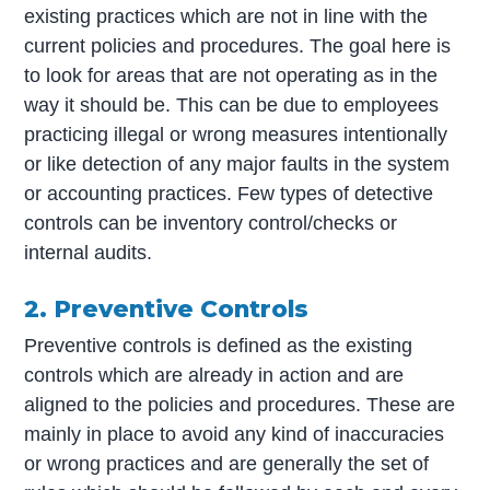
existing practices which are not in line with the
current policies and procedures. The goal here is
to look for areas that are not operating as in the
way it should be. This can be due to employees
practicing illegal or wrong measures intentionally
or like detection of any major faults in the system
or accounting practices. Few types of detective
controls can be inventory control/checks or
internal audits.
2. Preventive Controls
Preventive controls is defined as the existing
controls which are already in action and are
aligned to the policies and procedures. These are
mainly in place to avoid any kind of inaccuracies
or wrong practices and are generally the set of