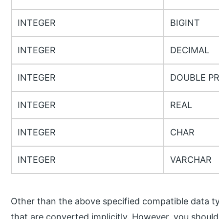
INTEGER
BIGINT
INTEGER
DECIMAL
INTEGER
DOUBLE PR
INTEGER
REAL
INTEGER
CHAR
INTEGER
VARCHAR
Other than the above specified compatible data ty
that are converted implicitly. However, you should