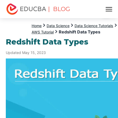
| BLOG
Menu
EDUCBA
Home
Data Science
Data Science Tutorials
Redshift Data Types
AWS Tutorial
Redshift Data Types
Updated May 15, 2023