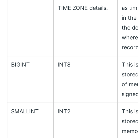
TIME ZONE details.
as tim
in the
the de
where 
recor
BIGINT
INT8
This i
stored
of me
signed
SMALLINT
INT2
This i
stored
memor