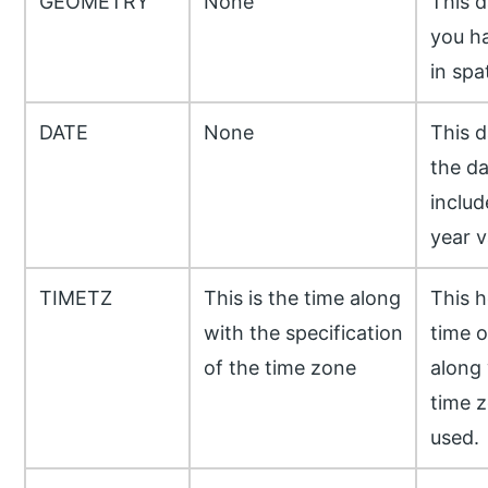
GEOMETRY
None
This d
you ha
in spat
DATE
None
This d
the da
includ
year va
TIMETZ
This is the time along
This h
with the specification
time o
of the time zone
along 
time z
used.