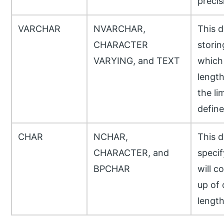
precis
VARCHAR
NVARCHAR,
This d
CHARACTER
storin
VARYING, and TEXT
which 
length
the li
define
CHAR
NCHAR,
This d
CHARACTER, and
specif
BPCHAR
will c
up of
length