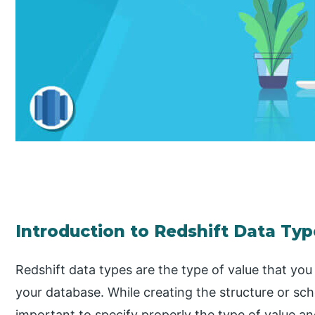
Introduction to Redshift Data Typ
Redshift data types are the type of value that you w
your database. While creating the structure or sch
important to specify properly the type of value an