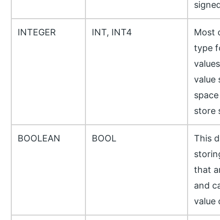
signed
INTEGER
INT, INT4
Most 
type f
values
value 
space
store 
BOOLEAN
BOOL
This d
storin
that a
and c
value