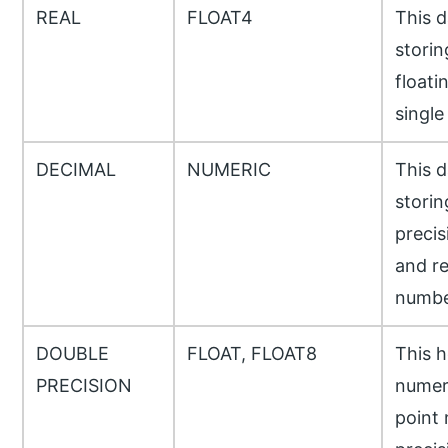
REAL
FLOAT4
This d
storin
floati
single
DECIMAL
NUMERIC
This d
storin
precis
and re
numbe
DOUBLE
FLOAT, FLOAT8
This h
PRECISION
numeri
point