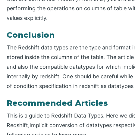
performing the operations on columns of table wit
values explicitly.
Conclusion
The Redshift data types are the type and format in
stored inside the columns of the table. The article
and also the compatible datatypes for which impli
internally by redshift. One should be careful while
of condition specification in redshift as datatyp
Recommended Articles
This is a guide to Redshift Data Types. Here we di
Redshift,Implicit conversion of datatypes respecti
following articles to learn more –