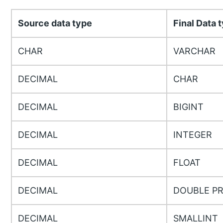
Source data type
Final Data 
CHAR
VARCHAR
DECIMAL
CHAR
DECIMAL
BIGINT
DECIMAL
INTEGER
DECIMAL
FLOAT
DECIMAL
DOUBLE PR
DECIMAL
SMALLINT