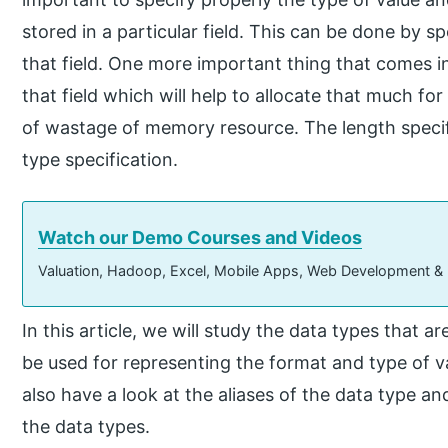
stored in a particular field. This can be done by s
that field. One more important thing that comes in
that field which will help to allocate that much for
of wastage of memory resource. The length specif
type specification.
Watch our Demo Courses and Videos
Valuation, Hadoop, Excel, Mobile Apps, Web Development &
In this article, we will study the data types that a
be used for representing the format and type of val
also have a look at the aliases of the data type an
the data types.