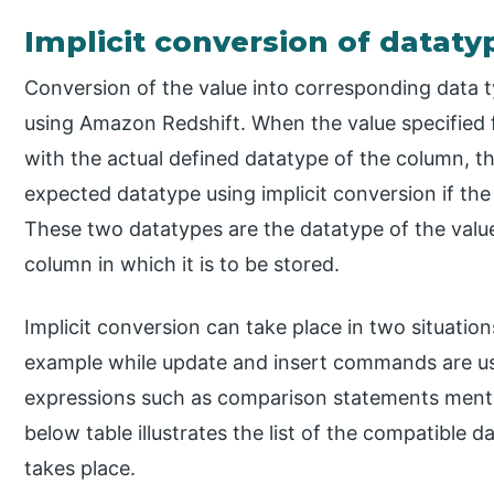
Implicit conversion of dataty
Conversion of the value into corresponding data ty
using Amazon Redshift. When the value specified 
with the actual defined datatype of the column, the
expected datatype using implicit conversion if th
These two datatypes are the datatype of the value
column in which it is to be stored.
Implicit conversion can take place in two situatio
example while update and insert commands are use
expressions such as comparison statements ment
below table illustrates the list of the compatible 
takes place.