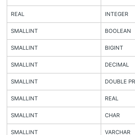
REAL
INTEGER
SMALLINT
BOOLEAN
SMALLINT
BIGINT
SMALLINT
DECIMAL
SMALLINT
DOUBLE PR
SMALLINT
REAL
SMALLINT
CHAR
SMALLINT
VARCHAR