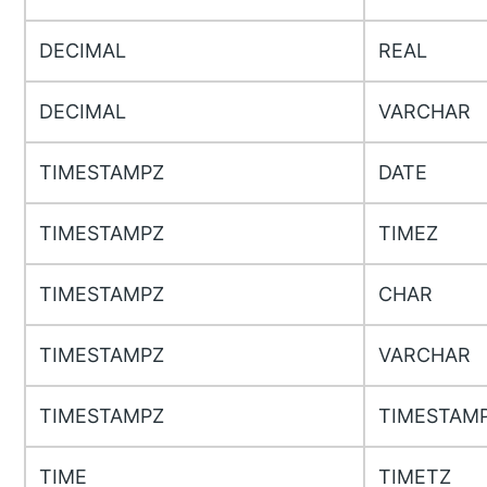
DECIMAL
REAL
DECIMAL
VARCHAR
TIMESTAMPZ
DATE
TIMESTAMPZ
TIMEZ
TIMESTAMPZ
CHAR
TIMESTAMPZ
VARCHAR
TIMESTAMPZ
TIMESTAM
TIME
TIMETZ