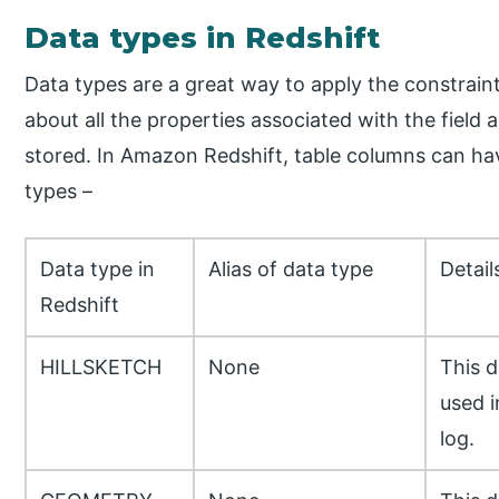
Data types in Redshift
Data types are a great way to apply the constrai
about all the properties associated with the field
stored. In Amazon Redshift, table columns can ha
types –
Data type in
Alias of data type
Detail
Redshift
HILLSKETCH
None
This d
used i
log.