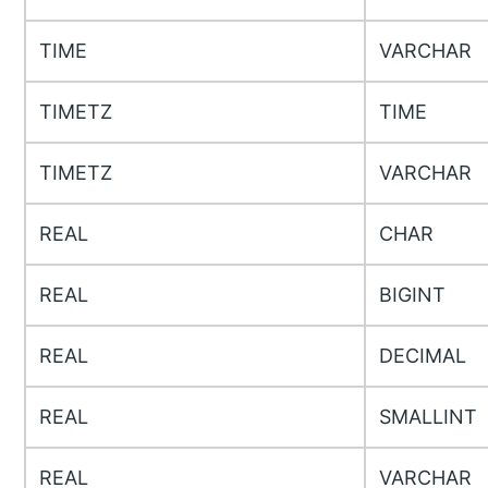
TIME
VARCHAR
TIMETZ
TIME
TIMETZ
VARCHAR
REAL
CHAR
REAL
BIGINT
REAL
DECIMAL
REAL
SMALLINT
REAL
VARCHAR