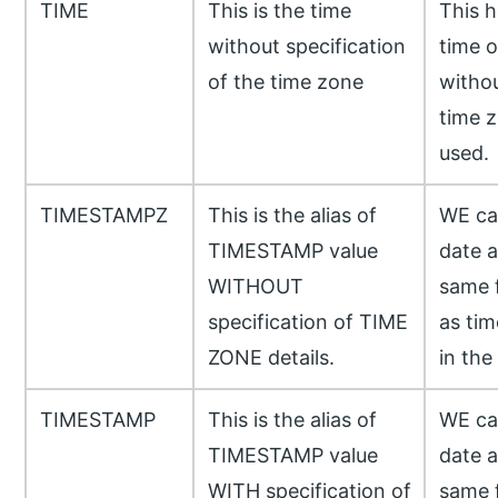
TIME
This is the time
This h
without specification
time o
of the time zone
withou
time z
used.
TIMESTAMPZ
This is the alias of
WE can
TIMESTAMP value
date a
WITHOUT
same f
specification of TIME
as tim
ZONE details.
in the
TIMESTAMP
This is the alias of
WE can
TIMESTAMP value
date a
WITH specification of
same f