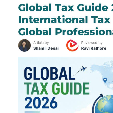
Global Tax Guide 
International Tax
Global Professio
Article by
Reviewed by
Shamli Desai
Ravi Rathore