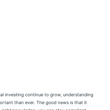
bal investing continue to grow, understanding
rtant than ever. The good news is that it