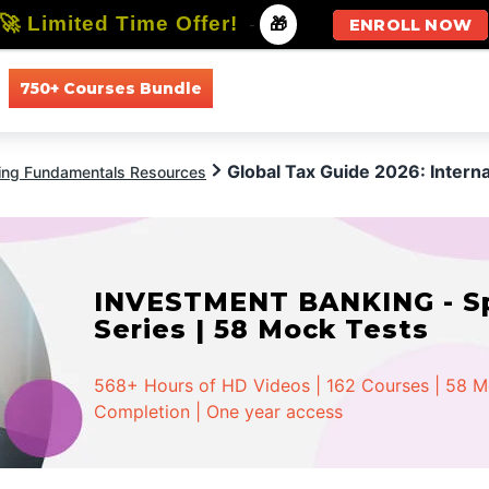
🚀 Limited Time Offer!
-
🎁
ENROLL NOW
750+ Courses Bundle
All Courses
All Specializations
Global Tax Guide 2026: Intern
ing Fundamentals Resources
INVESTMENT BANKING - Spe
Series | 58 Mock Tests
568+ Hours of HD Videos | 162 Courses | 58 Moc
Completion | One year access