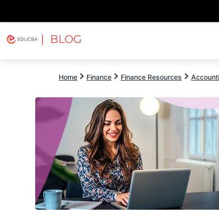
| BLOG
Explore
Free Courses
EDUCBA
Home
Finance
Finance Resources
Account