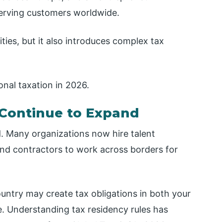
erving customers worldwide.
ties, but it also introduces complex tax
onal taxation in 2026.
Continue to Expand
. Many organizations now hire talent
and contractors to work across borders for
ntry may create tax obligations in both your
. Understanding tax residency rules has