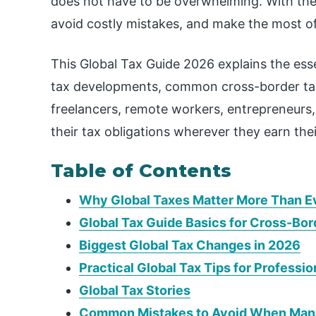
does not have to be overwhelming. With the
avoid costly mistakes, and make the most of a
This Global Tax Guide 2026 explains the essen
tax developments, common cross-border tax 
freelancers, remote workers, entrepreneurs
their tax obligations wherever they earn the
Table of Contents
Why Global Taxes Matter More Than E
Global Tax Guide Basics for Cross-Bo
Biggest Global Tax Changes in 2026
Practical Global Tax Tips for Professio
Global Tax Stories
Common Mistakes to Avoid When Manag