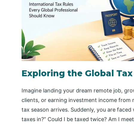
Exploring the Global Tax
Imagine landing your dream remote job, grow
clients, or earning investment income from mu
tax season arrives. Suddenly, you are faced 
taxes in?” Could I be taxed twice? Am I meet