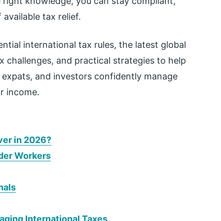
 right knowledge, you can stay compliant,
vailable tax relief.
tial international tax rules, the latest global
challenges, and practical strategies to help
, expats, and investors confidently manage
ir income.
ver in 2026?
rder Workers
nals
ing International Taxes