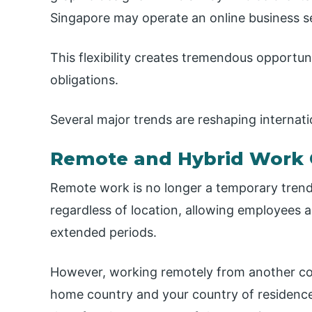
Singapore may operate an online business s
This flexibility creates tremendous opportuni
obligations.
Several major trends are reshaping internati
Remote and Hybrid Work 
Remote work is no longer a temporary trend
regardless of location, allowing employees 
extended periods.
However, working remotely from another cou
home country and your country of residence