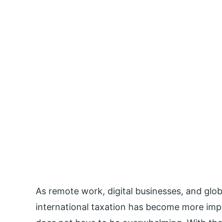
As remote work, digital businesses, and glo
international taxation has become more impo