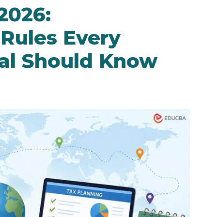
2026:
 Rules Every
nal Should Know