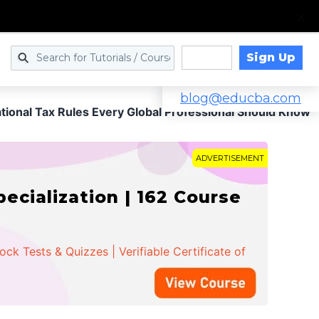
Sign Up
Log in
blog@educba.com
ational Tax Rules Every Global Professional Should Know
ADVERTISEMENT
cialization | 162 Course
k Tests & Quizzes | Verifiable Certificate of