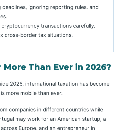
deadlines, ignoring reporting rules, and
es.
 cryptocurrency transactions carefully.
x cross-border tax situations.
 More Than Ever in 2026?
uide 2026, international taxation has become
 is more mobile than ever.
rom companies in different countries while
ortugal may work for an American startup, a
s across Europe, and an entrepreneur in