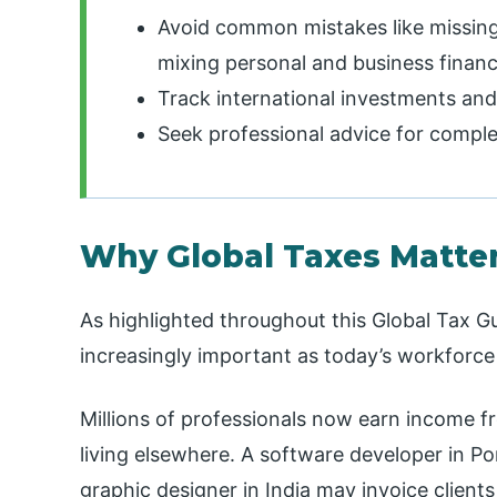
Avoid common mistakes like missing 
mixing personal and business financ
Track international investments and
Seek professional advice for comple
Why Global Taxes Matter
As highlighted throughout this Global Tax G
increasingly important as today’s workforce
Millions of professionals now earn income f
living elsewhere. A software developer in P
graphic designer in India may invoice client