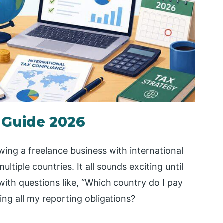
 Guide 2026
ing a freelance business with international
ltiple countries. It all sounds exciting until
with questions like, “Which country do I pay
ing all my reporting obligations?