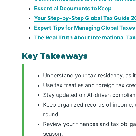
Essential Documents to Keep
Your Step-by-Step Global Tax Guide 2
Expert Tips for Managing Global Taxes
The Real Truth About International Ta
Key Takeaways
Understand your tax residency, as i
Use tax treaties and foreign tax cre
Stay updated on AI-driven complianc
Keep organized records of income, 
round.
Review your finances and tax obligat
season.