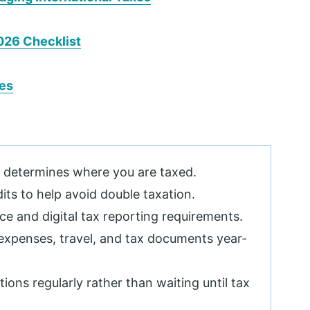
026 Checklist
xes
t determines where you are taxed.
dits to help avoid double taxation.
e and digital tax reporting requirements.
expenses, travel, and tax documents year-
ions regularly rather than waiting until tax