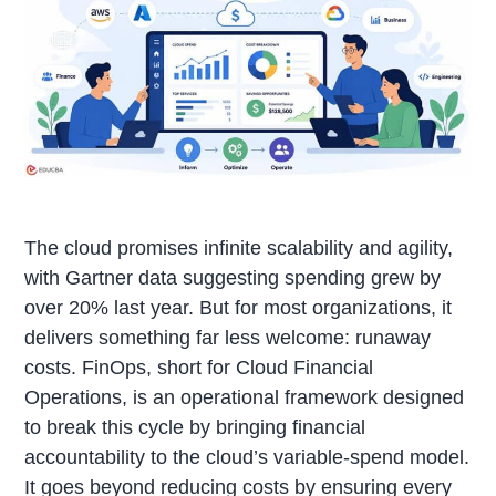
The cloud promises infinite scalability and agility,
with Gartner data suggesting spending grew by
over 20% last year. But for most organizations, it
delivers something far less welcome: runaway
costs. FinOps, short for Cloud Financial
Operations, is an operational framework designed
to break this cycle by bringing financial
accountability to the cloud’s variable-spend model.
It goes beyond reducing costs by ensuring every