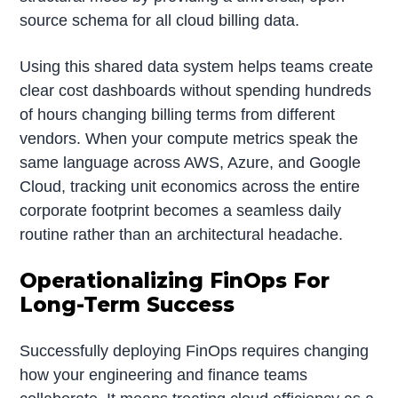
source schema for all cloud billing data.
Using this shared data system helps teams create
clear cost dashboards without spending hundreds
of hours changing billing terms from different
vendors. When your compute metrics speak the
same language across AWS, Azure, and Google
Cloud, tracking unit economics across the entire
corporate footprint becomes a seamless daily
routine rather than an architectural headache.
Operationalizing FinOps For
Long-Term Success
Successfully deploying FinOps requires changing
how your engineering and finance teams