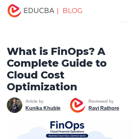
Home
Data Science
Data Science Tutorials
Cloud
| BLOG
Menu
Computing Tutorial
What is FinOps? A Complete Guide to
Cloud Cost Optimization
EDUCBA
What is FinOps? A
Complete Guide to
Cloud Cost
Optimization
Article by
Reviewed by
Kunika Khuble
Ravi Rathore