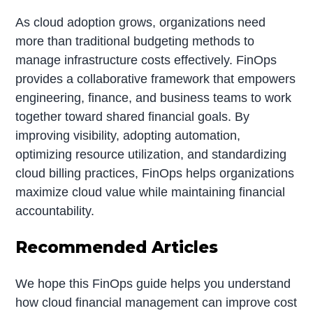
As cloud adoption grows, organizations need
more than traditional budgeting methods to
manage infrastructure costs effectively. FinOps
provides a collaborative framework that empowers
engineering, finance, and business teams to work
together toward shared financial goals. By
improving visibility, adopting automation,
optimizing resource utilization, and standardizing
cloud billing practices, FinOps helps organizations
maximize cloud value while maintaining financial
accountability.
Recommended Articles
We hope this FinOps guide helps you understand
how cloud financial management can improve cost