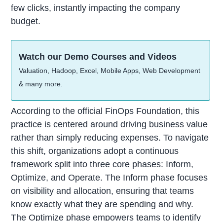
few clicks, instantly impacting the company
budget.
Watch our Demo Courses and Videos
Valuation, Hadoop, Excel, Mobile Apps, Web Development
& many more.
According to the official FinOps Foundation, this
practice is centered around driving business value
rather than simply reducing expenses. To navigate
this shift, organizations adopt a continuous
framework split into three core phases: Inform,
Optimize, and Operate. The Inform phase focuses
on visibility and allocation, ensuring that teams
know exactly what they are spending and why.
The Optimize phase empowers teams to identify