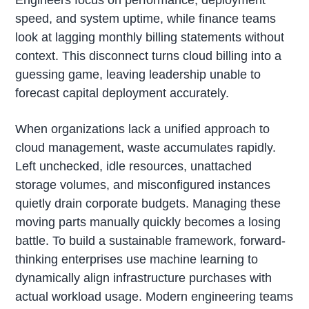
Engineers focus on performance, deployment
speed, and system uptime, while finance teams
look at lagging monthly billing statements without
context. This disconnect turns cloud billing into a
guessing game, leaving leadership unable to
forecast capital deployment accurately.
When organizations lack a unified approach to
cloud management, waste accumulates rapidly.
Left unchecked, idle resources, unattached
storage volumes, and misconfigured instances
quietly drain corporate budgets. Managing these
moving parts manually quickly becomes a losing
battle. To build a sustainable framework, forward-
thinking enterprises use machine learning to
dynamically align infrastructure purchases with
actual workload usage. Modern engineering teams