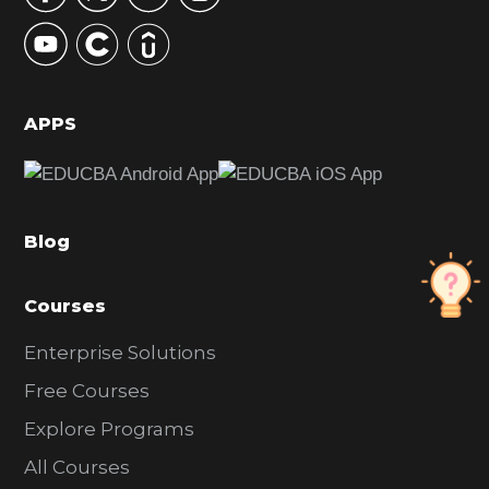
y
S
i
d
APPS
e
b
a
Blog
r
Courses
Enterprise Solutions
Free Courses
Explore Programs
All Courses