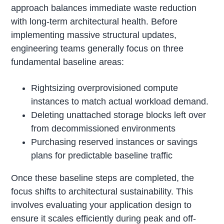
approach balances immediate waste reduction
with long-term architectural health. Before
implementing massive structural updates,
engineering teams generally focus on three
fundamental baseline areas:
Rightsizing overprovisioned compute
instances to match actual workload demand.
Deleting unattached storage blocks left over
from decommissioned environments
Purchasing reserved instances or savings
plans for predictable baseline traffic
Once these baseline steps are completed, the
focus shifts to architectural sustainability. This
involves evaluating your application design to
ensure it scales efficiently during peak and off-