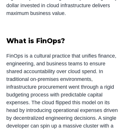
dollar invested in cloud infrastructure delivers
maximum business value.
What is FinOps?
FinOps is a cultural practice that unifies finance,
engineering, and business teams to ensure
shared accountability over cloud spend. In
traditional on-premises environments,
infrastructure procurement went through a rigid
budgeting process with predictable capital
expenses. The cloud flipped this model on its
head by introducing operational expenses driven
by decentralized engineering decisions. A single
developer can spin up a massive cluster with a