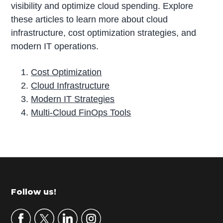
visibility and optimize cloud spending. Explore
these articles to learn more about cloud
infrastructure, cost optimization strategies, and
modern IT operations.
Cost Optimization
Cloud Infrastructure
Modern IT Strategies
Multi-Cloud FinOps Tools
P
r
i
m
Footer
Follow us!
a
r