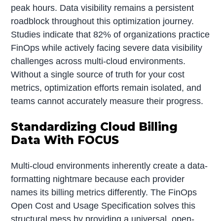
peak hours. Data visibility remains a persistent
roadblock throughout this optimization journey.
Studies indicate that 82% of organizations practice
FinOps while actively facing severe data visibility
challenges across multi-cloud environments.
Without a single source of truth for your cost
metrics, optimization efforts remain isolated, and
teams cannot accurately measure their progress.
Standardizing Cloud Billing
Data With FOCUS
Multi-cloud environments inherently create a data-
formatting nightmare because each provider
names its billing metrics differently. The FinOps
Open Cost and Usage Specification solves this
structural mess by providing a universal, open-