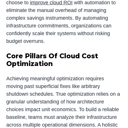
choose to
improve cloud ROI
with automation to
eliminate the manual overhead of managing
complex savings instruments. By automating
infrastructure commitments, organizations can
confidently scale their systems without risking
budget overruns.
Core Pillars Of Cloud Cost
Optimization
Achieving meaningful optimization requires
moving past superficial fixes like arbitrary
shutdown schedules. True optimization relies on a
granular understanding of how architecture
choices impact unit economics. To build a reliable
baseline, teams must analyze their infrastructure
across multiple operational dimensions. A holistic