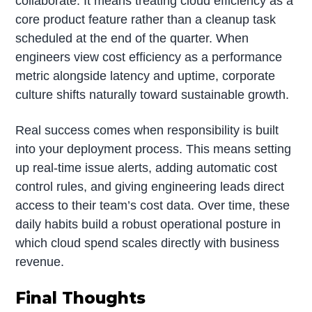
collaborate. It means treating cloud efficiency as a
core product feature rather than a cleanup task
scheduled at the end of the quarter. When
engineers view cost efficiency as a performance
metric alongside latency and uptime, corporate
culture shifts naturally toward sustainable growth.
Real success comes when responsibility is built
into your deployment process. This means setting
up real-time issue alerts, adding automatic cost
control rules, and giving engineering leads direct
access to their team’s cost data. Over time, these
daily habits build a robust operational posture in
which cloud spend scales directly with business
revenue.
Final Thoughts