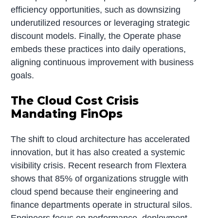
efficiency opportunities, such as downsizing
underutilized resources or leveraging strategic
discount models. Finally, the Operate phase
embeds these practices into daily operations,
aligning continuous improvement with business
goals.
The Cloud Cost Crisis
Mandating FinOps
The shift to cloud architecture has accelerated
innovation, but it has also created a systemic
visibility crisis. Recent research from Flextera
shows that 85% of organizations struggle with
cloud spend because their engineering and
finance departments operate in structural silos.