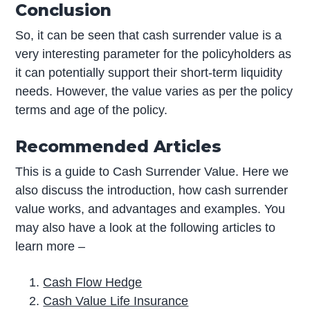
Conclusion
So, it can be seen that cash surrender value is a
very interesting parameter for the policyholders as
it can potentially support their short-term liquidity
needs. However, the value varies as per the policy
terms and age of the policy.
Recommended Articles
This is a guide to Cash Surrender Value. Here we
also discuss the introduction, how cash surrender
value works, and advantages and examples. You
may also have a look at the following articles to
learn more –
Cash Flow Hedge
Cash Value Life Insurance