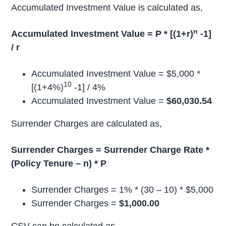
Accumulated Investment Value is calculated as,
n
Accumulated Investment Value = P * [(1+r)
-1]
/ r
Accumulated Investment Value = $5,000 *
10
[(1+4%)
-1] / 4%
Accumulated Investment Value =
$60,030.54
Surrender Charges are calculated as,
Surrender Charges = Surrender Charge Rate *
(Policy Tenure – n) * P
Surrender Charges = 1% * (30 – 10) * $5,000
Surrender Charges =
$1,000.00
CSV can be calculated as,