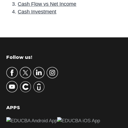
Cash Flow vs Net Income
Cash Investment
P
r
i
m
Footer
Follow us!
a
r
y
S
i
d
APPS
e
b