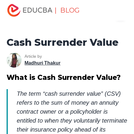
Home
Finance
Finance Resources
Accounting
| BLOG
Menu
Fundamentals Resources
Cash Surrender Value
EDUCBA
Cash Surrender Value
Article by
Madhuri Thakur
What is Cash Surrender Value?
The term “cash surrender value” (CSV)
refers to the sum of money an annuity
contract owner or a policyholder is
entitled to when they voluntarily terminate
their insurance policy ahead of its