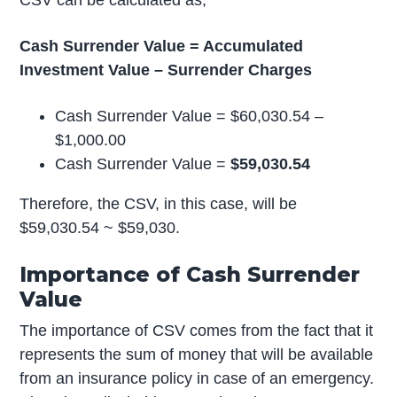
Cash Surrender Value = Accumulated
Investment Value – Surrender Charges
Cash Surrender Value = $60,030.54 –
$1,000.00
Cash Surrender Value =
$59,030.54
Therefore, the CSV, in this case, will be
$59,030.54 ~ $59,030.
Importance of Cash Surrender
Value
The importance of CSV comes from the fact that it
represents the sum of money that will be available
from an insurance policy in case of an emergency.