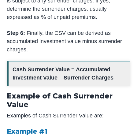
is subject to any surrender charges. If yes,
determine the surrender charges, usually
expressed as % of unpaid premiums.
Step 6:
Finally, the CSV can be derived as
accumulated investment value minus surrender
charges.
Cash Surrender Value =
Accumulated
Investment Value
– Surrender Charges
Example of Cash Surrender
Value
Examples of Cash Surrender Value are:
Example #1