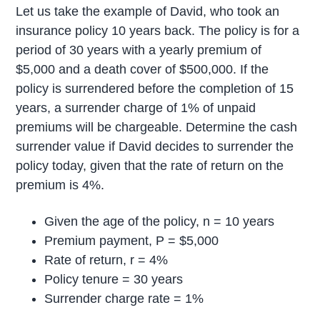
Let us take the example of David, who took an
insurance policy 10 years back. The policy is for a
period of 30 years with a yearly premium of
$5,000 and a death cover of $500,000. If the
policy is surrendered before the completion of 15
years, a surrender charge of 1% of unpaid
premiums will be chargeable. Determine the cash
surrender value if David decides to surrender the
policy today, given that the rate of return on the
premium is 4%.
Given the age of the policy, n = 10 years
Premium payment, P = $5,000
Rate of return, r = 4%
Policy tenure = 30 years
Surrender charge rate = 1%