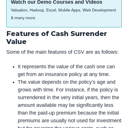
Watch our Demo Courses and Videos
Valuation, Hadoop, Excel, Mobile Apps, Web Development
& many more.
Features of Cash Surrender
Value
Some of the main features of CSV are as follows:
It represents the value of the cash one can
get from an insurance policy at any time.
The value depends on the policy’s age and
grows with time. For instance, if the policy is
surrendered in the very initial years, then the
amount available may be significantly less
than the paid-up premium because the initial
premiums are usually not used for investment