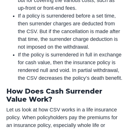
but for covering the various costs, such as
up-front or front-end fees.
If a policy is surrendered before a set time,
then surrender charges are deducted from
the CSV. But if the cancellation is made after
that time, the surrender charge deduction is
not imposed on the withdrawal.
If the policy is surrendered in full in exchange
for cash value, then the insurance policy is
rendered null and void. In partial withdrawal,
the CSV decreases the policy’s death benefit.
How Does Cash Surrender
Value Work?
Let us look at how CSV works in a life insurance
policy. When policyholders pay the premiums for
an insurance policy, especially whole life or