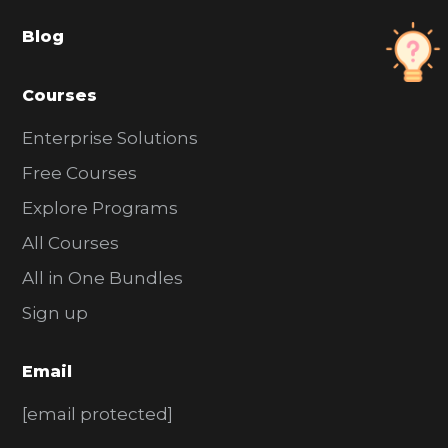
a
Blog
r
Courses
Enterprise Solutions
Free Courses
Explore Programs
All Courses
All in One Bundles
Sign up
Email
[email protected]