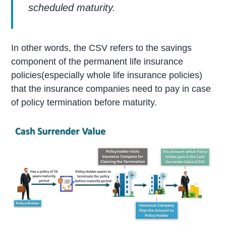
scheduled maturity.
In other words, the CSV refers to the savings
component of the permanent life insurance
policies(especially whole life insurance policies)
that the insurance companies need to pay in case
of policy termination before maturity.