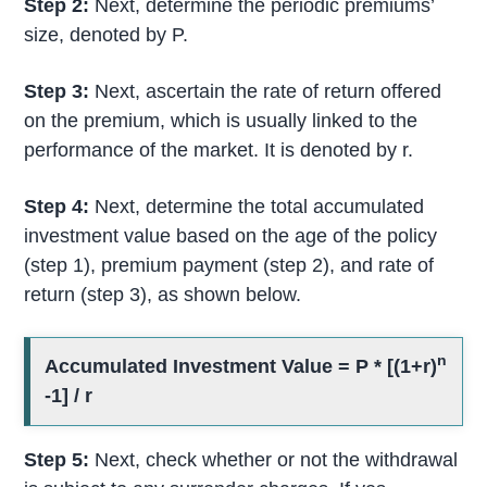
Step 2:
Next, determine the periodic premiums’
size, denoted by P.
Step 3:
Next, ascertain the rate of return offered
on the premium, which is usually linked to the
performance of the market. It is denoted by r.
Step 4:
Next, determine the total accumulated
investment value based on the age of the policy
(step 1), premium payment (step 2), and rate of
return (step 3), as shown below.
n
Accumulated Investment Value = P * [(1+r)
-1] / r
Step 5:
Next, check whether or not the withdrawal