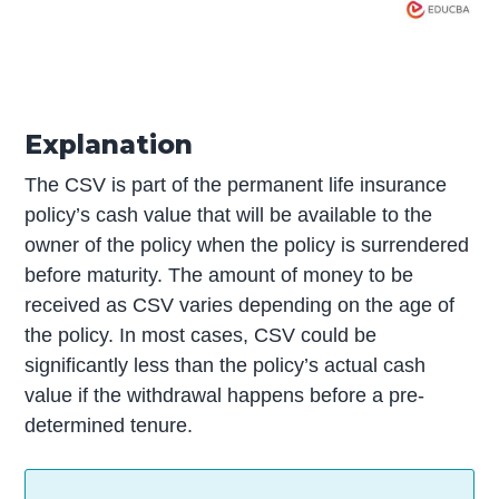
Explanation
The CSV is part of the permanent life insurance
policy’s cash value that will be available to the
owner of the policy when the policy is surrendered
before maturity. The amount of money to be
received as CSV varies depending on the age of
the policy. In most cases, CSV could be
significantly less than the policy’s actual cash
value if the withdrawal happens before a pre-
determined tenure.