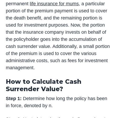
permanent
life insurance for mums
, a particular
portion of the premium payment is used to cover
the death benefit, and the remaining portion is
used for investment purposes. Now, the portion
that the insurance company invests on behalf of
the policyholder goes into the accumulation of
cash surrender value. Additionally, a small portion
of the premium is used to cover the various
administrative costs, such as fees for investment
management.
How to Calculate Cash
Surrender Value?
Step 1:
Determine how long the policy has been
in force, denoted by n.