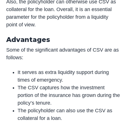
Also, the policyholder can otherwise use CSV as
collateral for the loan. Overall, it is an essential
parameter for the policyholder from a liquidity
point of view.
Advantages
Some of the significant advantages of CSV are as
follows:
It serves as extra liquidity support during
times of emergency.
The CSV captures how the investment
portion of the insurance has grown during the
policy’s tenure.
The policyholder can also use the CSV as
collateral for a loan.