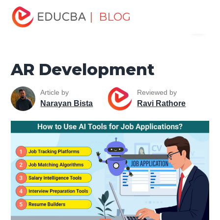
Home
Data Science
Data Science Tutorials
Artificial
| BLOG
Menu
Intelligence Tutorial
AR Development
EDUCBA
AR Development
Article by
Reviewed by
Narayan Bista
Ravi Rathore