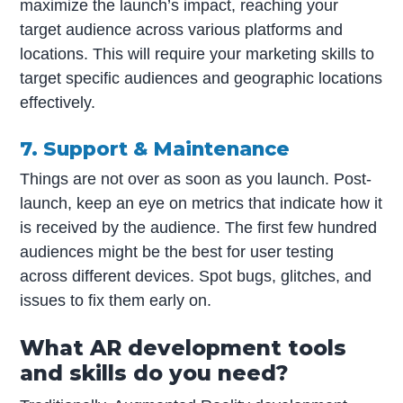
maximize the launch’s impact, reaching your
target audience across various platforms and
locations. This will require your marketing skills to
target specific audiences and geographic locations
effectively.
7. Support & Maintenance
Things are not over as soon as you launch. Post-
launch, keep an eye on metrics that indicate how it
is received by the audience. The first few hundred
audiences might be the best for user testing
across different devices. Spot bugs, glitches, and
issues to fix them early on.
What AR development tools
and skills do you need?