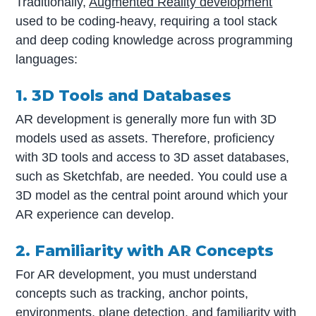
Traditionally,
Augmented Reality development
used to be coding-heavy, requiring a tool stack
and deep coding knowledge across programming
languages:
1. 3D Tools and Databases
AR development is generally more fun with 3D
models used as assets. Therefore, proficiency
with 3D tools and access to 3D asset databases,
such as Sketchfab, are needed. You could use a
3D model as the central point around which your
AR experience can develop.
2. Familiarity with AR Concepts
For AR development, you must understand
concepts such as tracking, anchor points,
environments, plane detection, and familiarity with