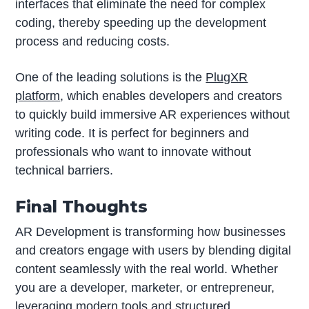
interfaces that eliminate the need for complex
coding, thereby speeding up the development
process and reducing costs.
One of the leading solutions is the
PlugXR
platform
, which enables developers and creators
to quickly build immersive AR experiences without
writing code. It is perfect for beginners and
professionals who want to innovate without
technical barriers.
Final Thoughts
AR Development is transforming how businesses
and creators engage with users by blending digital
content seamlessly with the real world. Whether
you are a developer, marketer, or entrepreneur,
leveraging modern tools and structured