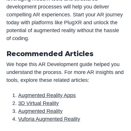
development processes will help you deliver
compelling AR experiences. Start your AR journey
today with platforms like PlugXR and unlock the
potential of augmented reality without the hassle
of coding.
Recommended Articles
We hope this AR Development guide helped you
understand the process. For more AR insights and
tools, explore these related articles:
Augmented Reality Apps
3D Virtual Reality
Augmented Reality
Vuforia Augmented Reality