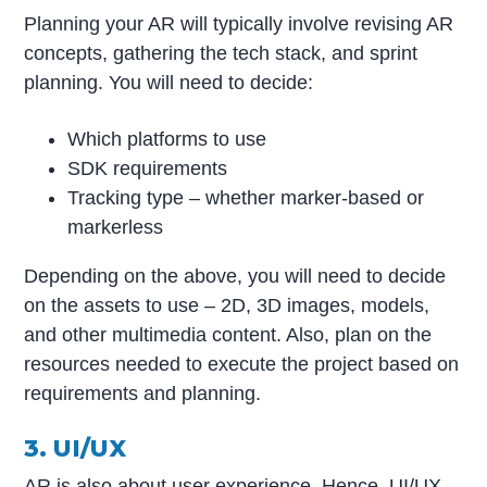
Planning your AR will typically involve revising AR
concepts, gathering the tech stack, and sprint
planning. You will need to decide:
Which platforms to use
SDK requirements
Tracking type – whether marker-based or
markerless
Depending on the above, you will need to decide
on the assets to use – 2D, 3D images, models,
and other multimedia content. Also, plan on the
resources needed to execute the project based on
requirements and planning.
3. UI/UX
AR is also about user experience. Hence, UI/UX