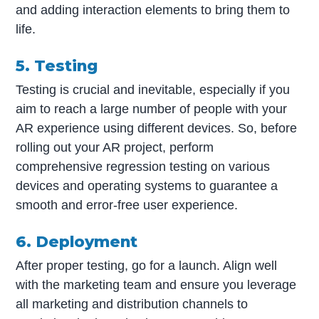
and adding interaction elements to bring them to
life.
5. Testing
Testing is crucial and inevitable, especially if you
aim to reach a large number of people with your
AR experience using different devices. So, before
rolling out your AR project, perform
comprehensive regression testing on various
devices and operating systems to guarantee a
smooth and error-free user experience.
6. Deployment
After proper testing, go for a launch. Align well
with the marketing team and ensure you leverage
all marketing and distribution channels to