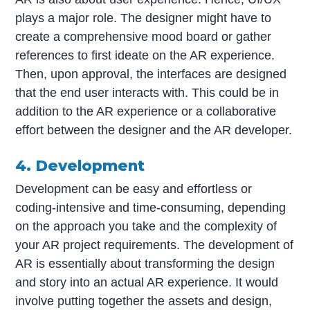
plays a major role. The designer might have to
create a comprehensive mood board or gather
references to first ideate on the AR experience.
Then, upon approval, the interfaces are designed
that the end user interacts with. This could be in
addition to the AR experience or a collaborative
effort between the designer and the AR developer.
4. Development
Development can be easy and effortless or
coding-intensive and time-consuming, depending
on the approach you take and the complexity of
your AR project requirements. The development of
AR is essentially about transforming the design
and story into an actual AR experience. It would
involve putting together the assets and design,