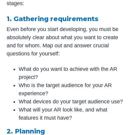
stages:
1. Gathering requirements
Even before you start developing, you must be
absolutely clear about what you want to create
and for whom. Map out and answer crucial
questions for yourself:
What do you want to achieve with the AR
project?
Who is the target audience for your AR
experience?
What devices do your target audience use?
What will your AR look like, and what
features it must have?
2. Planning