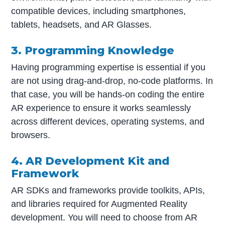
compatible devices, including smartphones,
tablets, headsets, and AR Glasses.
3. Programming Knowledge
Having programming expertise is essential if you
are not using drag-and-drop, no-code platforms. In
that case, you will be hands-on coding the entire
AR experience to ensure it works seamlessly
across different devices, operating systems, and
browsers.
4. AR Development Kit and
Framework
AR SDKs and frameworks provide toolkits, APIs,
and libraries required for Augmented Reality
development. You will need to choose from AR