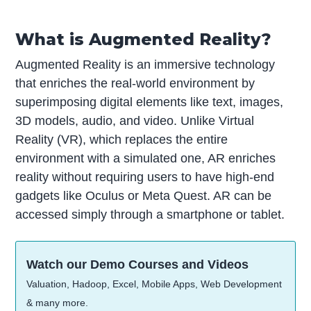
What is Augmented Reality?
Augmented Reality is an immersive technology
that enriches the real-world environment by
superimposing digital elements like text, images,
3D models, audio, and video. Unlike Virtual
Reality (VR), which replaces the entire
environment with a simulated one, AR enriches
reality without requiring users to have high-end
gadgets like Oculus or Meta Quest. AR can be
accessed simply through a smartphone or tablet.
Watch our Demo Courses and Videos
Valuation, Hadoop, Excel, Mobile Apps, Web Development
& many more.