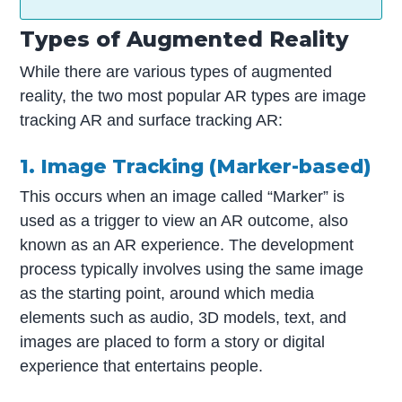
Types of Augmented Reality
While there are various types of augmented
reality, the two most popular AR types are image
tracking AR and surface tracking AR:
1. Image Tracking (Marker-based)
This occurs when an image called “Marker” is
used as a trigger to view an AR outcome, also
known as an AR experience. The development
process typically involves using the same image
as the starting point, around which media
elements such as audio, 3D models, text, and
images are placed to form a story or digital
experience that entertains people.