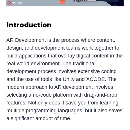
Introduction
AR Development is the process where content,
design, and development teams work together to
build applications that overlay digital content in the
real-world environment. The traditional
development process involves extensive coding
and the use of tools like Unity and XCODE. The
modern approach to AR development involves
selecting a no-code platform with drag-and-drop
features. Not only does it save you from learning
multiple programming languages, but it also saves
a significant amount of time.