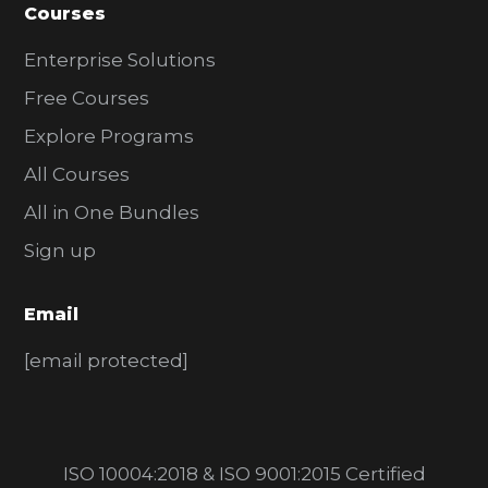
Courses
Enterprise Solutions
Free Courses
Explore Programs
All Courses
All in One Bundles
Sign up
Email
[email protected]
ISO 10004:2018 & ISO 9001:2015 Certified