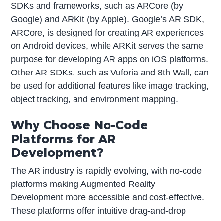
SDKs and frameworks, such as ARCore (by
Google) and ARKit (by Apple). Google’s AR SDK,
ARCore, is designed for creating AR experiences
on Android devices, while ARKit serves the same
purpose for developing AR apps on iOS platforms.
Other AR SDKs, such as Vuforia and 8th Wall, can
be used for additional features like image tracking,
object tracking, and environment mapping.
Why Choose No-Code
Platforms for AR
Development?
The AR industry is rapidly evolving, with no-code
platforms making Augmented Reality
Development more accessible and cost-effective.
These platforms offer intuitive drag-and-drop