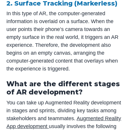
2. Surface Tracking (Markerless)
In this type of AR, the computer-generated
information is overlaid on a surface. When the
user points their phone’s camera towards an
empty surface in the real world, it triggers an AR
experience. Therefore, the development also
begins on an empty canvas, arranging the
computer-generated content that overlays when
the experience is triggered.
What are the different stages
of AR development?
You can take up Augmented Reality development
in stages and sprints, dividing key tasks among
stakeholders and teammates.
Augmented Reality
App development
usually involves the following