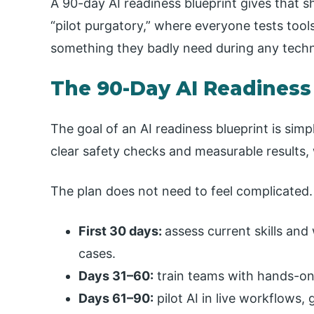
A 90-day AI readiness blueprint gives that sh
“pilot purgatory,” where everyone tests tool
something they badly need during any technol
The 90-Day AI Readiness
The goal of an AI readiness blueprint is simp
clear safety checks and measurable results, 
The plan does not need to feel complicated.
First 30 days:
assess current skills and
cases.
Days 31–60:
train teams with hands-on p
Days 61–90:
pilot AI in live workflows