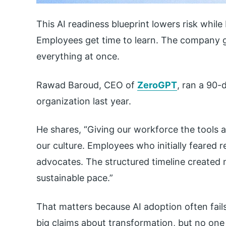
This AI readiness blueprint lowers risk while
Employees get time to learn. The company ge
everything at once.
Rawad Baroud, CEO of
ZeroGPT
, ran a 90-
organization last year.
He shares, “Giving our workforce the tools 
our culture. Employees who initially feared
advocates. The structured timeline created
sustainable pace.”
That matters because AI adoption often fail
big claims about transformation, but no on