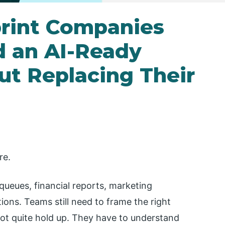
rint Companies
d an AI-Ready
t Replacing Their
re.
queues, financial reports, marketing
ons. Teams still need to frame the right
t quite hold up. They have to understand