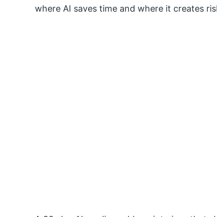
where AI saves time and where it creates ris