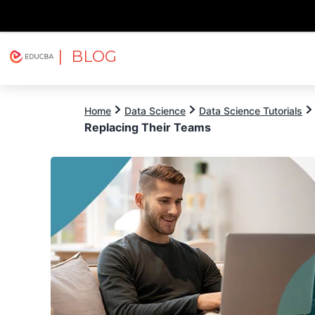
| BLOG
Explore
Free Courses
EDUCBA
Home
Data Science
Data Science Tutorials
Replacing Their Teams