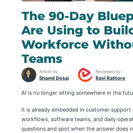
The 90-Day Bluep
Are Using to Buil
Workforce Withou
Teams
Article by
Reviewed by
Shamli Desai
Ravi Rathore
AI is no longer sitting somewhere in the futu
It is already embedded in customer support 
workflows, software teams, and daily operati
questions and spot when the answer does no