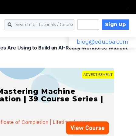
Sign Up
Log in
blog@educba.com
s Are Using to Build an AI-Ready Workforce Without
ADVERTISEMENT
 Mastering Machine
ation | 39 Course Series |
ificate of Completion | Lifetime Access