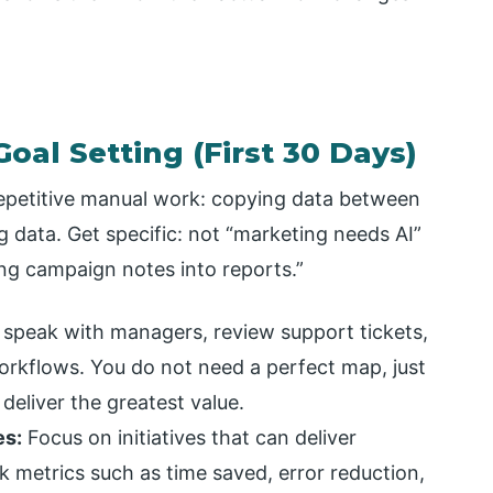
oal Setting (First 30 Days)
repetitive manual work: copying data between
 data. Get specific: not “marketing needs AI”
ng campaign notes into reports.”
speak with managers, review support tickets,
rkflows. You do not need a perfect map, just
deliver the greatest value.
es:
Focus on initiatives that can deliver
k metrics such as time saved, error reduction,