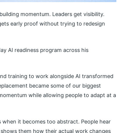
 building momentum. Leaders get visibility.
ts early proof without trying to redesign
day AI readiness program across his
and training to work alongside AI transformed
 replacement became some of our biggest
 momentum while allowing people to adapt at a
s when it becomes too abstract. People hear
e shows them how their actual work changes