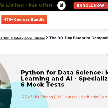
🚀 Limited Time Offer!
-
🎁
ENROLL NOW
470+ Courses Bundle
All Courses
All Specializations
The 90-Day Blueprint Companie
Artificial Intelligence Tutorial
Python for Data Science:
Learning and AI - Specializ
6 Mock Tests
175 of HD Videos | 39 Courses | Verifiable Cert