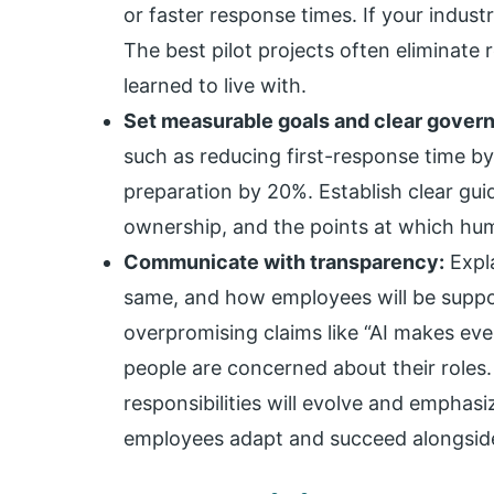
or faster response times. If your indust
The best pilot projects often eliminate
learned to live with.
Set measurable goals and clear gover
such as reducing first-response time b
preparation by 20%. Establish clear gui
ownership, and the points at which hum
Communicate with transparency:
Expla
same, and how employees will be suppor
overpromising claims like “AI makes eve
people are concerned about their roles
responsibilities will evolve and emphas
employees adapt and succeed alongside