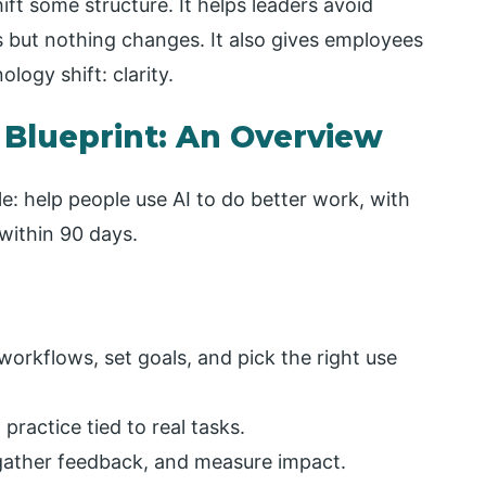
ift some structure. It helps leaders avoid
s but nothing changes. It also gives employees
ogy shift: clarity.
 Blueprint: An Overview
le: help people use AI to do better work, with
within 90 days.
 workflows, set goals, and pick the right use
ractice tied to real tasks.
, gather feedback, and measure impact.