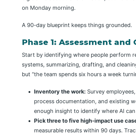
on Monday morning.
A 90-day blueprint keeps things grounded.
Phase 1: Assessment and G
Start by identifying where people perform 
systems, summarizing, drafting, and cleaning
but “the team spends six hours a week turni
Inventory the work:
Survey employees, 
process documentation, and existing wo
enough insight to identify where AI can 
Pick three to five high-impact use cas
measurable results within 90 days. Trac