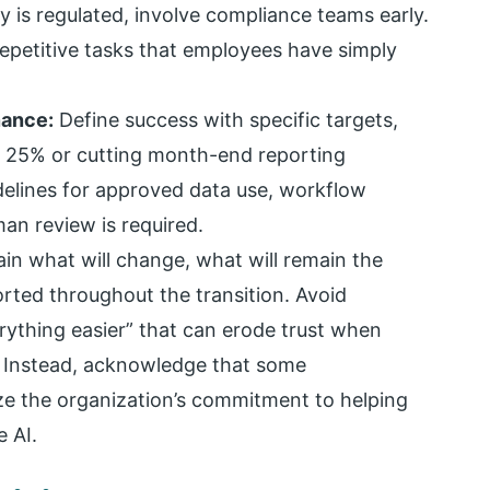
ry is regulated, involve compliance teams early.
 repetitive tasks that employees have simply
nance:
Define success with specific targets,
y 25% or cutting month-end reporting
delines for approved data use, workflow
an review is required.
in what will change, what will remain the
ted throughout the transition. Avoid
rything easier” that can erode trust when
. Instead, acknowledge that some
ize the organization’s commitment to helping
 AI.