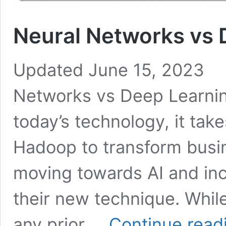
Neural Networks vs 
Updated June 15, 2023 
Networks vs Deep Learning
today’s technology, it tak
Hadoop to transform busin
moving towards AI and inc
their new technique. While
any prior …
Continue read