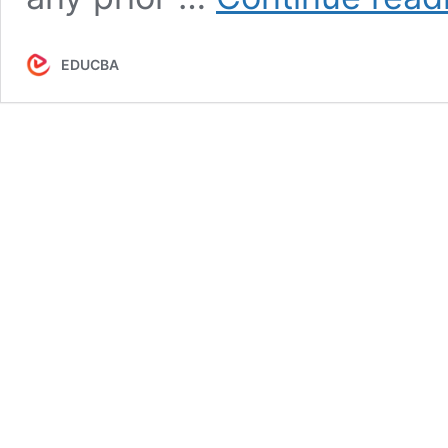
EDUCBA